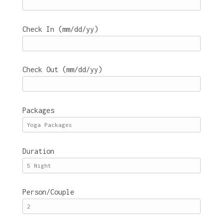
Check In (mm/dd/yy)
Check Out (mm/dd/yy)
Packages
Duration
Person/Couple