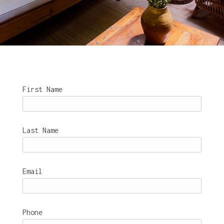
First Name
Last Name
Email
Phone