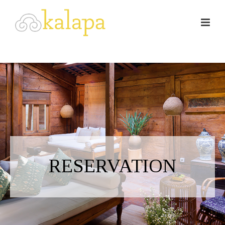
RESERVATION