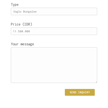
Type
Price (IDR)
Your message