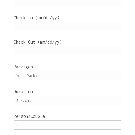
Check In (mm/dd/yy)
Check Out (mm/dd/yy)
Packages
Duration
Person/Couple