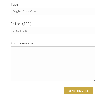
Type
Price (IDR)
Your message