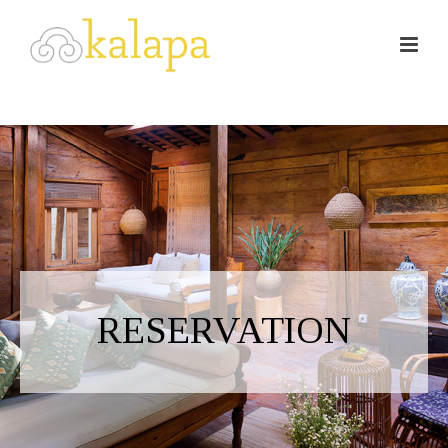
RESERVATION