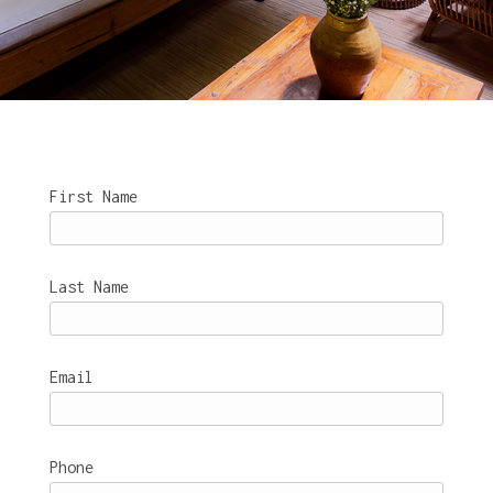
First Name
Last Name
Email
Phone