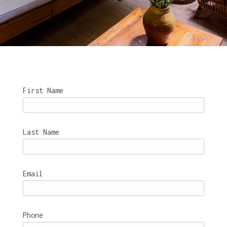
First Name
Last Name
Email
Phone