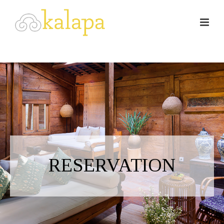
RESERVATION