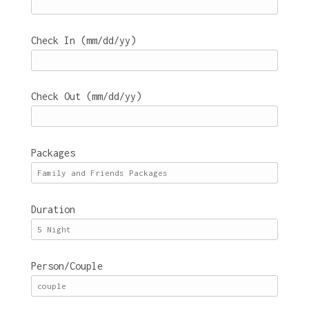
Check In (mm/dd/yy)
Check Out (mm/dd/yy)
Packages
Duration
Person/Couple