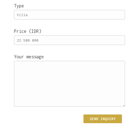
Type
Price (IDR)
Your message